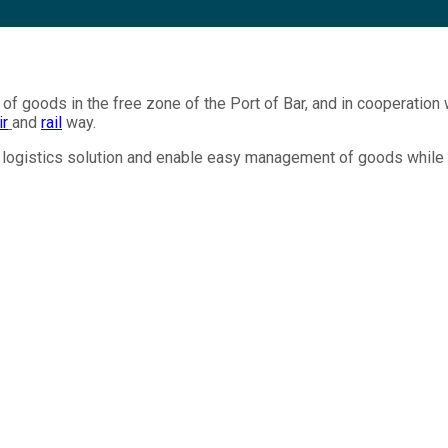
of goods in the free zone of the Port of Bar, and in cooperation w
ir
and
rail
way.
al logistics solution and enable easy management of goods while