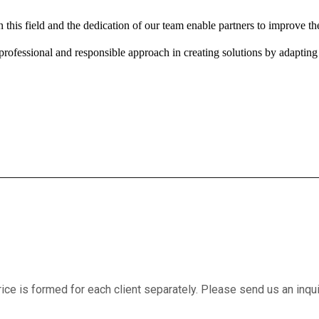
this field and the dedication of our team enable partners to improve the
ofessional and responsible approach in creating solutions by adapting to
price is formed for each client separately. Please send us an inqu