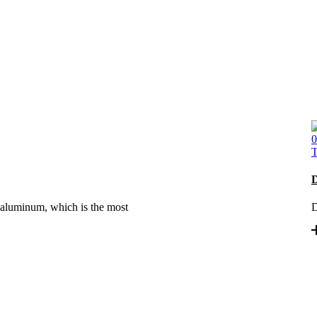
0
T
D
 aluminum, which is the most
D