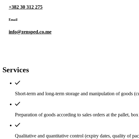
+382 30 312 275
Email
info@zensped.co.me
Services
Short-term and long-term storage and manipulation of goods (cu
Preparation of goods according to sales orders at the pallet, box 
Qualitative and quantitative control (expiry dates, quality of pac