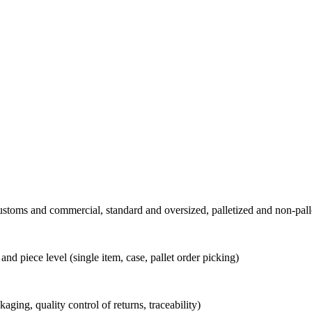
stoms and commercial, standard and oversized, palletized and non-pall
and piece level (single item, case, pallet order picking)
kaging, quality control of returns, traceability)