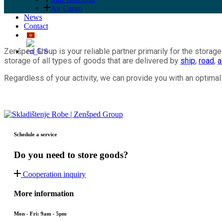
Air Cargo
News
Contact
Zenšped Group is your reliable partner primarily for the storage 
storage of all types of goods that are delivered by
ship
,
road
,
a
Regardless of your activity, we can provide you with an optim
Schedule a service
Do you need to store goods?
Cooperation inquiry
More information
Mon - Fri: 9am - 5pm