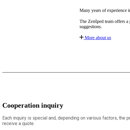
Many years of experience in 
The Zenšped team offers a pr
suggestions.
More about us
Cooperation inquiry
Each inquiry is special and, depending on various factors, the 
receive a quote.