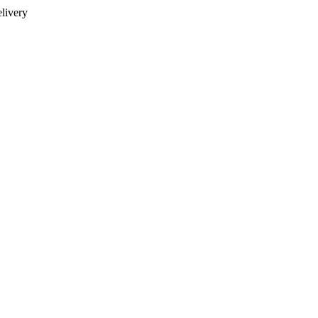
livery