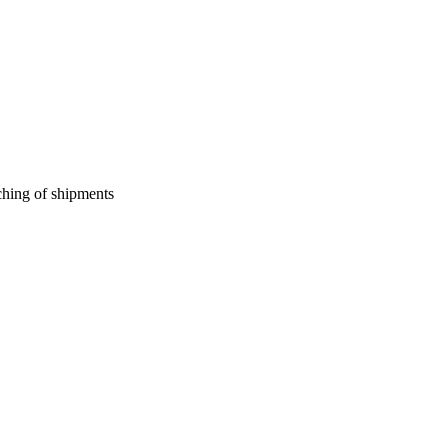
ching of shipments