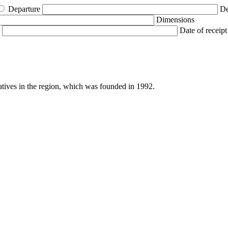
Departure
De
Dimensions
Date of receipt
atives in the region, which was founded in 1992.