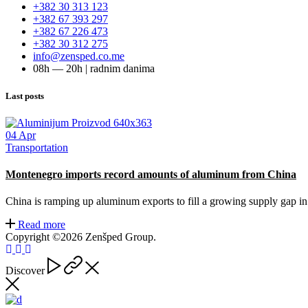
+382 30 313 123
+382 67 393 297
+382 67 226 473
+382 30 312 275
info@zensped.co.me
08h — 20h | radnim danima
Last posts
04
Apr
Transportation
Montenegro imports record amounts of aluminum from China
China is ramping up aluminum exports to fill a growing supply gap i
Read more
Copyright ©2026 Zenšped Group.
Discover