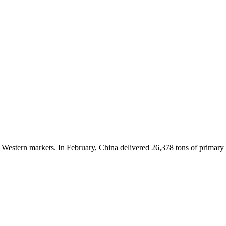
n Western markets. In February, China delivered 26,378 tons of primary