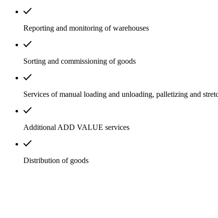
Reporting and monitoring of warehouses
Sorting and commissioning of goods
Services of manual loading and unloading, palletizing and stret
Additional ADD VALUE services
Distribution of goods