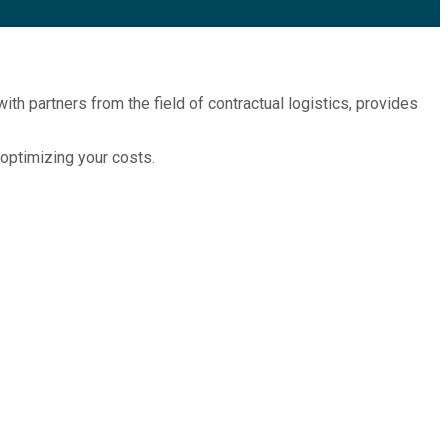
ith partners from the field of contractual logistics, provides
 optimizing your costs.