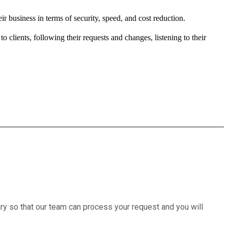
ir business in terms of security, speed, and cost reduction.
 clients, following their requests and changes, listening to their
iry so that our team can process your request and you will