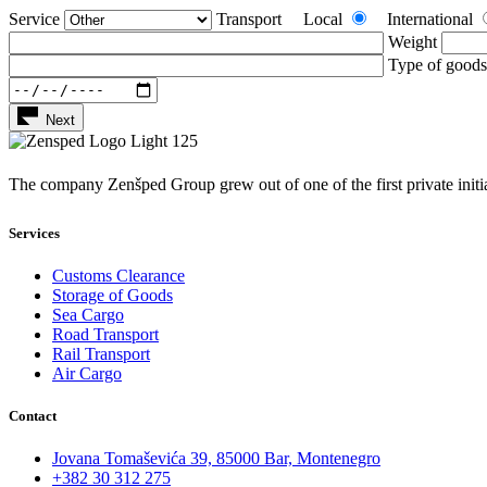
Service
Transport
Local
International
Weight
Type of goods
Next
The company Zenšped Group grew out of one of the first private initi
Services
Customs Clearance
Storage of Goods
Sea Cargo
Road Transport
Rail Transport
Air Cargo
Contact
Jovana Tomaševića 39, 85000 Bar, Montenegro
+382 30 312 275