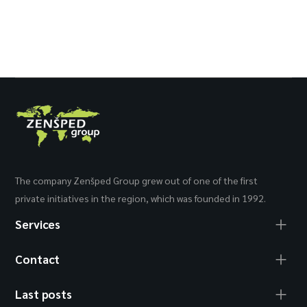
The company Zenšped Group grew out of one of the first
private initiatives in the region, which was founded in 1992.
Services
Contact
Last posts