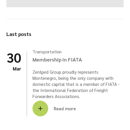
Last posts
30
Transportation
Membership in FIATA
Mar
Zenšped Group proudly represents
Montenegro, being the only company with
domestic capital that is a member of FIATA -
the International Federation of Freight
Forwarders Associations.
Read more