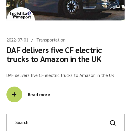
2022-07-01
Transportation
DAF delivers five CF electric
trucks to Amazon in the UK
DAF delivers five CF electric trucks to Amazon in the UK
Read more
Search