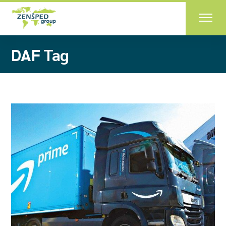
Skip
to
the
content
DAF Tag