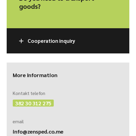
goods?
Cooperation inquiry
More information
Kontakt telefon
382 30 312 275
email
info@zensped.co.me