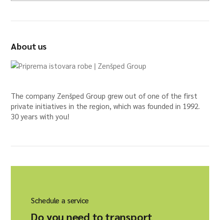
About us
The company Zenšped Group grew out of one of the first
private initiatives in the region, which was founded in 1992.
30 years with you!
Schedule a service
Do you need to transport